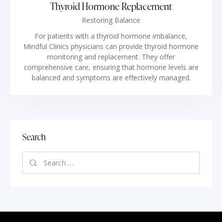
Thyroid Hormone Replacement
Restoring Balance
For patients with a thyroid hormone imbalance,
Mindful Clinics physicians can provide thyroid hormone
monitoring and replacement. They offer
comprehensive care, ensuring that hormone levels are
balanced and symptoms are effectively managed.
Search